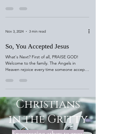
Jesus! Luke 15:4-7...
Nov 3, 2024
3 min read
So, You Accepted Jesus
What's Next? First of all, PRAISE GOD!
Welcome to the family. The Angels in
Heaven rejoice every time someone accepts
Jesus! Luke 15:4-7...
Christians
in the Gritty
Encouraging others to grow