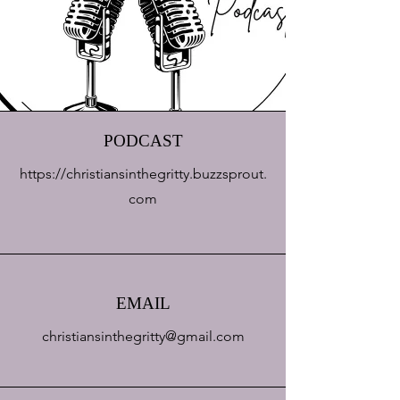
PODCAST
https://christiansinthegritty.buzzsprout.
com
EMAIL
christiansinthegritty@gmail.com