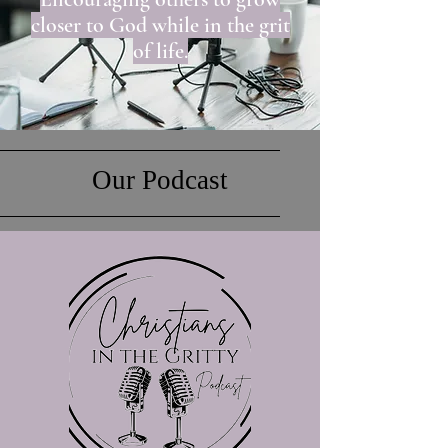
closer to God while in the grit
of life.
Our Podcast