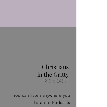
Christians
in the Gritty
Podcast
You can listen anywhere you
listen to Podcasts