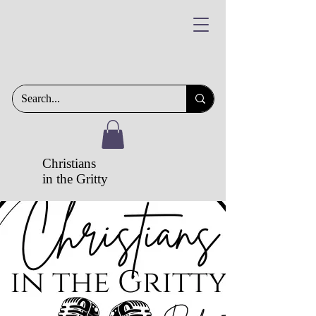
Christians
in the Gritty