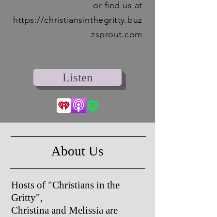
or find us at
https://christiansinthegritty.buz
zsprout.com
Listen‎
About Us
Hosts of "Christians in the
Gritty",
Christina and Melissia are