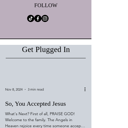
FOLLOW
Get Plugged In
Nov 8, 2024
3 min read
So, You Accepted Jesus
What's Next? First of all, PRAISE GOD!
Welcome to the family. The Angels in
Heaven rejoice every time someone accepts