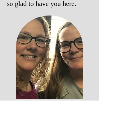
glad to have you here.
so
Christina and Melissia are sisters who
are also best friends. They were called
to minister to others through
podcasting. They have a way of being