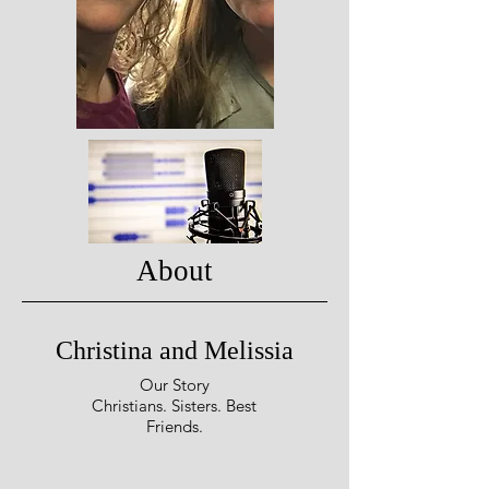
About
Christina and Melissia
Our Story
Christians. Sisters. Best
Friends.