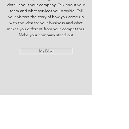
detail about your company. Talk about your
team and what services you provide. Tell
your visitors the story of how you came up
with the idea for your business and what
makes you different from your competitors.
Make your company stand out
My Blog
Send us Your Prayer
Requests