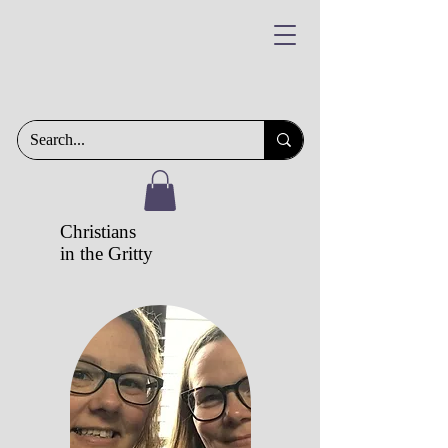
Christians
in the Gritty