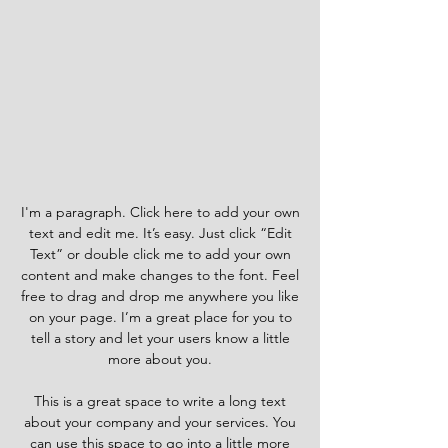
I'm a paragraph. Click here to add your own
text and edit me. It’s easy. Just click “Edit
Text” or double click me to add your own
content and make changes to the font. Feel
free to drag and drop me anywhere you like
on your page. I’m a great place for you to
tell a story and let your users know a little
more about you.
This is a great space to write a long text
about your company and your services. You
can use this space to go into a little more